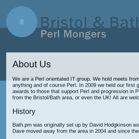
About Us
We are a Perl orientated IT group. We hold meets from
anything and of course Perl. In 2009 we held our fir
awards to those that support Perl and progression in Pe
from the Bristol/Bath area, or even the UK! All are welc
History
Bath.pm was originally set up by David Hodgkinson way
Dave moved away from the area in 2004 and since the li