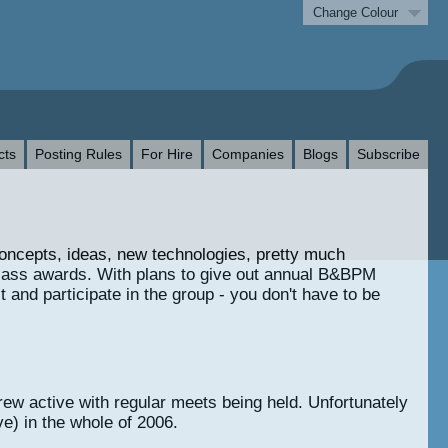
Change Colour
cts
Posting Rules
For Hire
Companies
Blogs
Subscribe
concepts, ideas, new technologies, pretty much
glass awards. With plans to give out annual B&BPM
 and participate in the group - you don't have to be
ew active with regular meets being held. Unfortunately
e) in the whole of 2006.