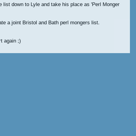
he list down to Lyle and take his place as 'Perl Monger
te a joint Bristol and Bath perl mongers list.
t again ;)