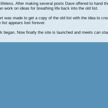
tty lifeless. After making several posts Dave offered to hand t
work on ideas for breathing life back into the old list.
t was made to get a copy of the old list with the idea to crea
 list appears lost forever.
k began. Now finally the site is launched and meets can star