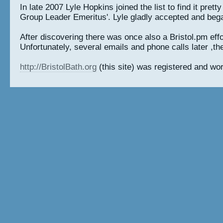
In late 2007 Lyle Hopkins joined the list to find it pre
Group Leader Emeritus'. Lyle gladly accepted and began 
After discovering there was once also a Bristol.pm effor
Unfortunately, several emails and phone calls later ,the
http://BristolBath.org
(this site) was registered and wor