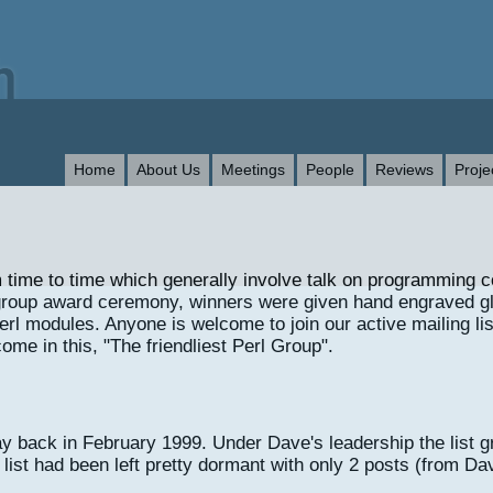
Home
About Us
Meetings
People
Reviews
Proje
 time to time which generally involve talk on programming 
st group award ceremony, winners were given hand engraved 
rl modules. Anyone is welcome to join our active mailing list
ome in this, "The friendliest Perl Group".
 back in February 1999. Under Dave's leadership the list gr
st had been left pretty dormant with only 2 posts (from Dav