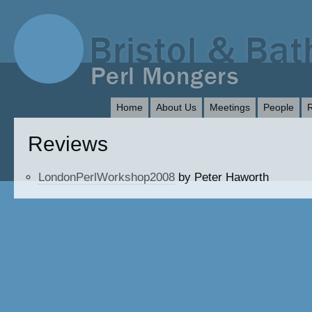
Home
About Us
Meetings
People
Reviews
LondonPerlWorkshop2008
by Peter Haworth